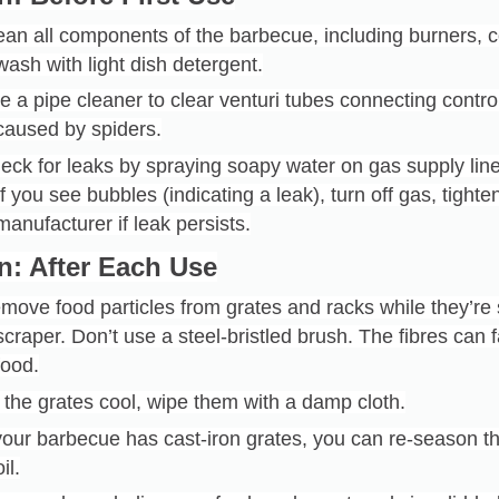
ean all components of the barbecue, including burners, 
wash with light dish detergent.
e a pipe cleaner to clear venturi tubes connecting contro
caused by spiders.
eck for leaks by spraying soapy water on gas supply lin
If you see bubbles (indicating a leak), turn off gas, tight
manufacturer if leak persists.
n: After Each Use
move food particles from grates and racks while they’re
scraper. Don’t use a steel-bristled brush. The fibres can fa
food.
 the grates cool, wipe them with a damp cloth.
 your barbecue has cast-iron grates, you can re-season t
oil.