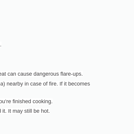
.
at can cause dangerous flare-ups.
) nearby in case of fire. If it becomes
ou’re finished cooking.
t. It may still be hot.