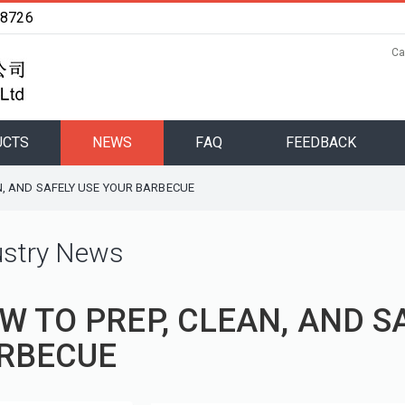
48726
Ca
UCTS
NEWS
FAQ
FEEDBACK
N, AND SAFELY USE YOUR BARBECUE
ustry News
W TO PREP, CLEAN, AND S
RBECUE