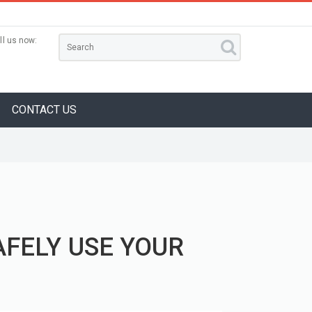
ll us now:
CONTACT US
AFELY USE YOUR