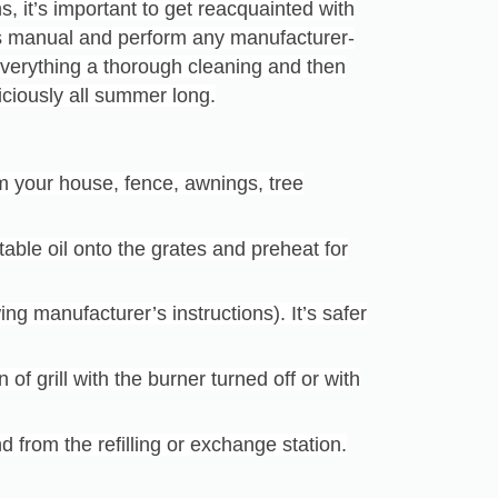
s, it’s important to get reacquainted with
’s manual and perform any manufacturer-
erything a thorough cleaning and then
eliciously all summer long.
om your house, fence, awnings, tree
table oil onto the grates and preheat for
ing manufacturer’s instructions). It’s safer
of grill with the burner turned off or with
nd from the refilling or exchange station.