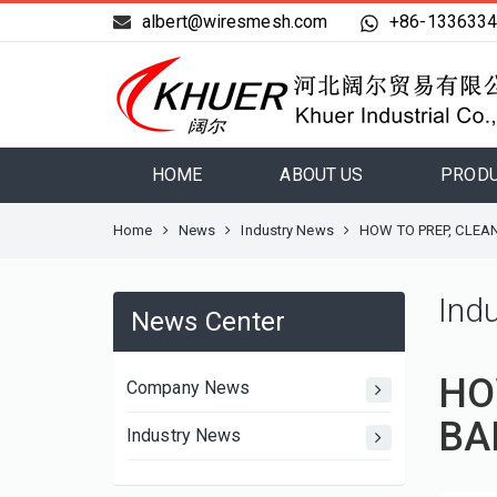
albert@wiresmesh.com
+86-133633
HOME
ABOUT US
PROD
Home
News
Industry News
HOW TO PREP, CLEA
Ind
News Center
HO
Company News
BA
Industry News