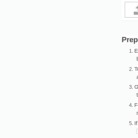
Prep
E
1.
T
2.
G
3.
F
4.
I
5.