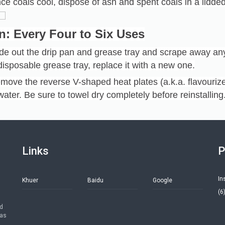
ce coals cool, dispose of ash and spent coals in a lidded
n: Every Four to Six Uses
ide out the drip pan and grease tray and scrape away an
disposable grease tray, replace it with a new one.
move the reverse V-shaped heat plates (a.k.a. flavouri
water. Be sure to towel dry completely before reinstalling
Links
P
In
Khuer
Baidu
Google
(6
ed
has