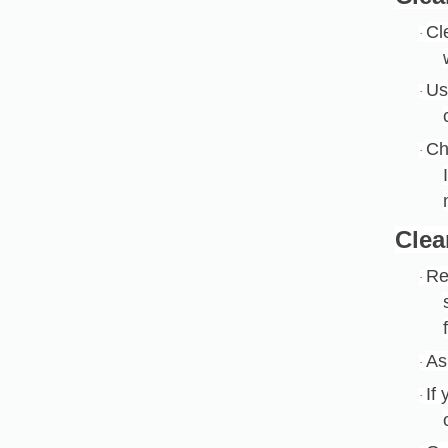
Cl
·
Us
·
Ch
·
Clea
Re
·
As
·
If
·