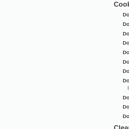
Coo
D
·
Do
·
Do
·
D
·
Do
·
D
·
Do
·
D
·
Do
·
D
·
Do
·
Clea