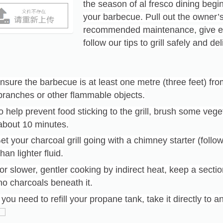
the season of al fresco dining begin
your barbecue. Pull out the owner
recommended maintenance, give ev
follow our tips to grill safely and d
nsure the barbecue is at least one metre (three feet) fr
branches or other flammable objects.
o help prevent food sticking to the grill, brush some vege
about 10 minutes.
et your charcoal grill going with a chimney starter (follow
than lighter fluid.
or slower, gentler cooking by indirect heat, keep a section 
no charcoals beneath it.
f you need to refill your propane tank, take it directly to a