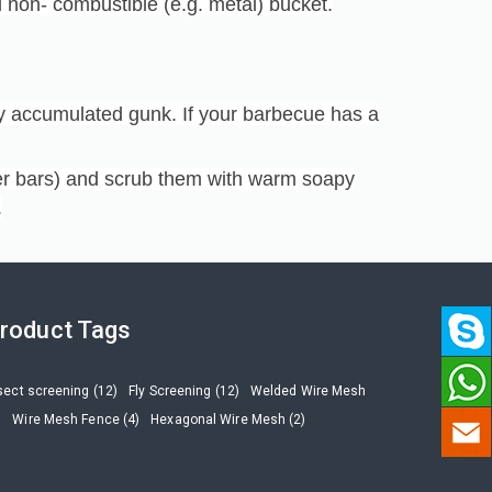
 non- combustible (e.g. metal) bucket.
y accumulated gunk. If your barbecue has a
zer bars) and scrub them with warm soapy
.
roduct Tags
sect screening (12)
Fly Screening (12)
Welded Wire Mesh
)
Wire Mesh Fence (4)
Hexagonal Wire Mesh (2)