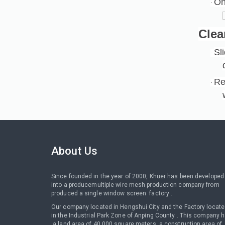
On
·
Clea
Sl
·
Re
·
About Us
Since founded in the year of 2000, Khuer has been developed
into a producemultiple wire mesh production company from
produced a single window screen factory .
Our company located in Hengshui City and the Factory locat
in the Industrial Park Zone of Anping County . This company 
a land area of 40,000 square meters, a construction area of