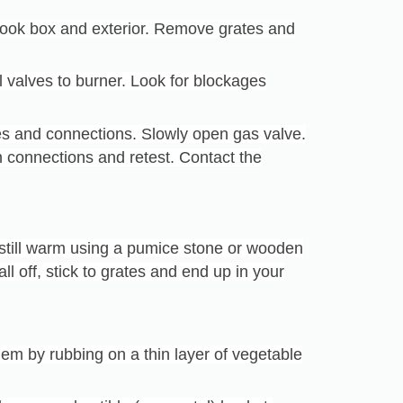
cook box and exterior. Remove grates and
l valves to burner. Look for blockages
es and connections. Slowly open gas valve.
en connections and retest. Contact the
 still warm using a pumice stone or wooden
ll off, stick to grates and end up in your
hem by rubbing on a thin layer of vegetable