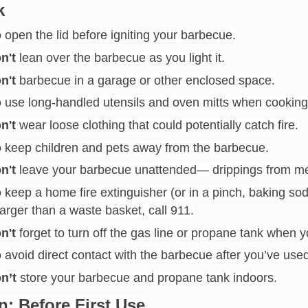
k
o
open the lid before igniting your barbecue.
n't
lean over the barbecue as you light it.
n't
barbecue in a garage or other enclosed space.
o
use long-handled utensils and oven mitts when cooking
n't
wear loose clothing that could potentially catch fire.
o
keep children and pets away from the barbecue.
n't
leave your barbecue unattended— drippings from me
o
keep a home fire extinguisher (or in a pinch, baking soda
larger than a waste basket, call 911.
n't
forget to turn off the gas line or propane tank when y
o
avoid direct contact with the barbecue after you’ve used i
n’t
store your barbecue and propane tank indoors.
n: Before First Use